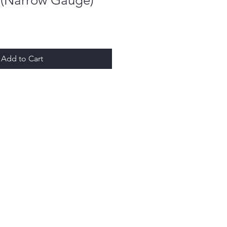
y (Narrow Gauge)
Add to Cart