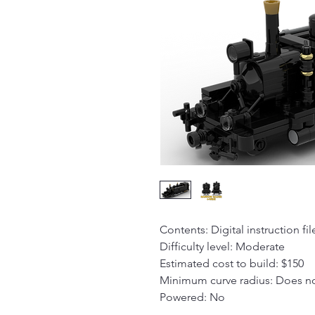
Contents: Digital instruction fil
Difficulty level: Moderate
Estimated cost to build: $150
Minimum curve radius: Does no
Powered: No