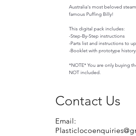
Australia's most beloved steam
famous Puffing Billy!
This digital pack includes:
-Step-By-Step instructions
-Parts list and instructions to up
-Booklet with prototype histor
*NOTE* You are only buying the 
NOT included.
Contact Us
Email:
Plasticlocoenquiries@g