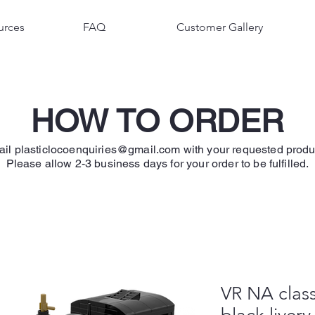
urces
FAQ
Customer Gallery
HOW TO ORDER
ail
plasticlocoenquiries@gmail.com
with your requested produ
Please allow 2-3 business days for your order to be fulfilled.
VR NA class