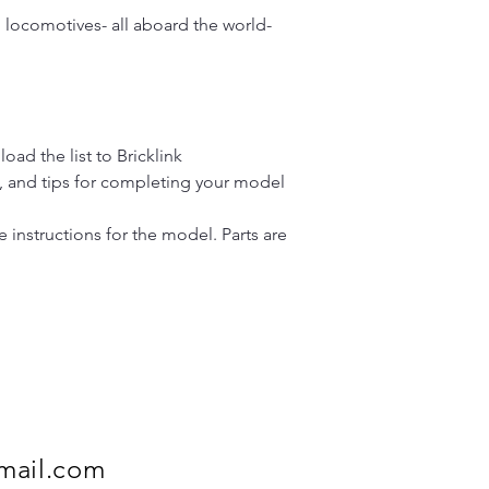
 locomotives- all aboard the world-
load the list to Bricklink
y, and tips for completing your model
instructions for the model. Parts are
mail.com