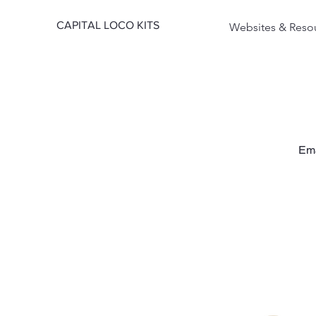
CAPITAL LOCO KITS
Websites & Reso
Em