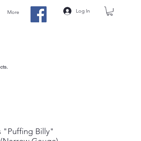
Log In
More
cts.
 "Puffing Billy"