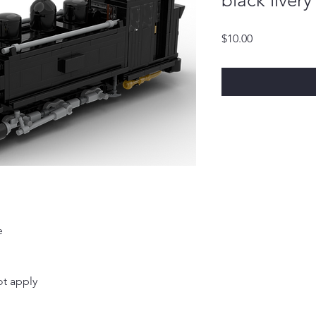
black liver
Price
$10.00
e
t apply